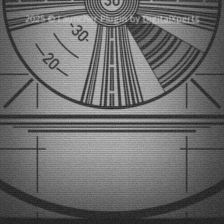
2025 © Launcher Plugin by
DigitalXperts