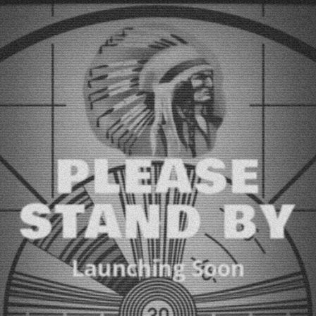
PLEASE
STAND BY
Launching Soon